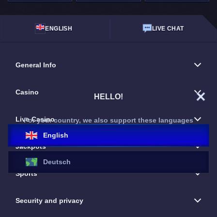
ENGLISH
LIVE CHAT
General Info
Casino
HELLO!
Live Casino
For your country, we also support these languages
English
Jackpots
Deutsch
Sports
Security and privacy