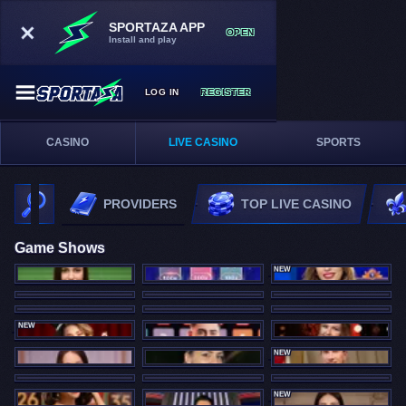
SPORTAZA APP
OPEN
Install and play
LOG IN
REGISTER
CASINO
LIVE CASINO
SPORTS
PROVIDERS
TOP LIVE CASINO
Game Shows
NEW
NEW
NEW
NEW