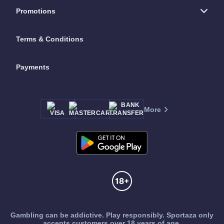
Promotions
Terms & Conditions
Payments
More
Gambling can be addictive. Play responsibly. Sportaza only
accepts customers over 18 years of age.