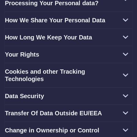
Processing Your Personal data?
How We Share Your Personal Data
How Long We Keep Your Data
Your Rights
Cookies and other Tracking
Technologies
Data Security
Transfer Of Data Outside EU/EEA
Change in Ownership or Control