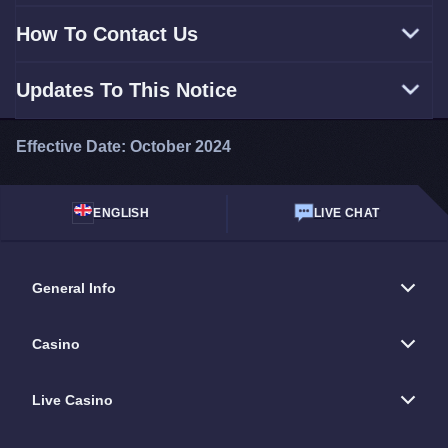
How To Contact Us
Updates To This Notice
Effective Date: October 2024
ENGLISH
LIVE CHAT
General Info
Casino
Live Casino