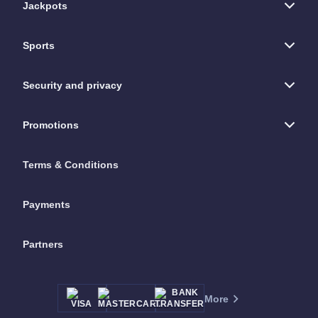
Jackpots
Sports
Security and privacy
Promotions
Terms & Conditions
Payments
Partners
More