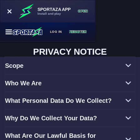
SPORTAZA APP
OPEN
Install and play
LOG IN
REGISTER
PRIVACY NOTICE
Scope
Who We Are
What Personal Data Do We Collect?
Why Do We Collect Your Data?
What Are Our Lawful Basis for