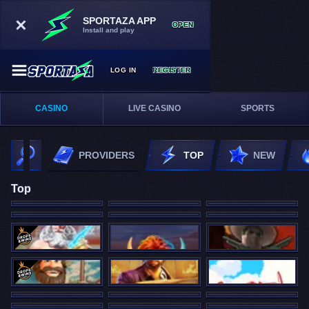
SPORTAZA APP
OPEN
Install and play
LOG IN
REGISTER
CASINO
LIVE CASINO
SPORTS
PROVIDERS
TOP
NEW
Top