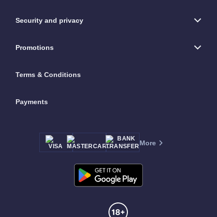
Security and privacy
Promotions
Terms & Conditions
Payments
More