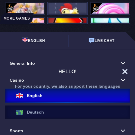
MORE GAMES
NEW
ENGLISH
LIVE CHAT
General Info
HELLO!
Casino
For your country, we also support these languages
English
Live Casino
Deutsch
Jackpots
Sports